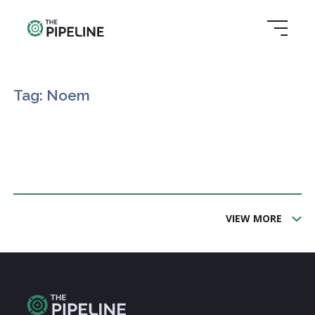
Tag: Noem
VIEW MORE