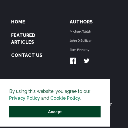
HOME
AUTHORS
Michael Walsh
FEATURED
John O'Sullivan
ARTICLES
Tom Finnerty
CONTACT US
ABOUT US
By using this website, you agree to our
THE PIPELINE is dedicated to exposing the
Privacy Policy
and
Cookie Policy
.
Environmentalist Movement's undermining of freedom
and prosperity across the Anglosphere and beyond.
Accept