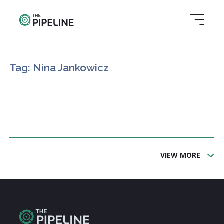
Tag: Nina Jankowicz
VIEW MORE