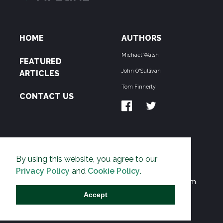
HOME
AUTHORS
Michael Walsh
FEATURED
John O'Sullivan
ARTICLES
Tom Finnerty
CONTACT US
ABOUT US
By using this website, you agree to our
THE PIPELINE is dedicated to exposing the
Privacy Policy
and
Cookie Policy
.
Environmentalist Movement's undermining of freedom
and prosperity across the Anglosphere and beyond.
Accept