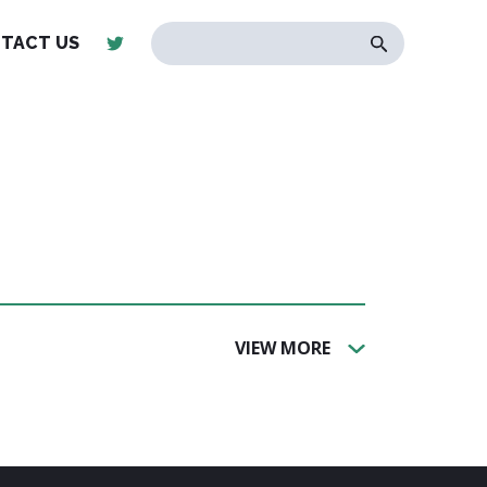
TACT US
VIEW MORE