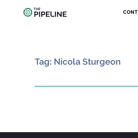
CONT
Tag: Nicola Sturgeon