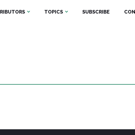
RIBUTORS
TOPICS
SUBSCRIBE
CON