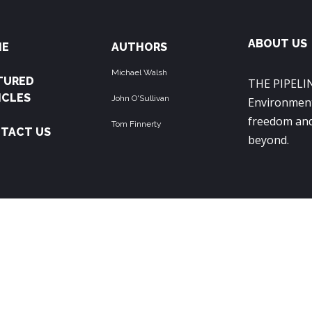
ABOUT US
ME
AUTHORS
Michael Walsh
TURED
THE PIPELIN
ICLES
John O'Sullivan
Environment
freedom and
Tom Finnerty
TACT US
beyond.