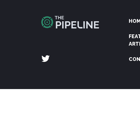
HO
FEA
ART
CON