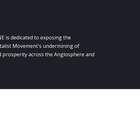
E is dedicated to exposing the
alist Movement's undermining of
 prosperity across the Anglosphere and