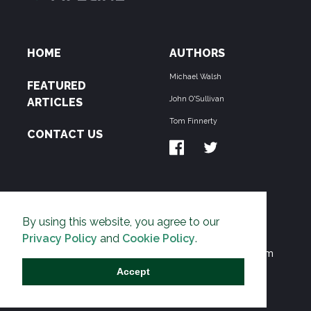
HOME
AUTHORS
Michael Walsh
FEATURED
John O'Sullivan
ARTICLES
Tom Finnerty
CONTACT US
ABOUT US
By using this website, you agree to our
THE PIPELINE is dedicated to exposing the
Privacy Policy
and
Cookie Policy
.
Environmentalist Movement's undermining of freedom
and prosperity across the Anglosphere and beyond.
Accept