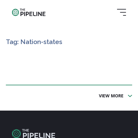
Tag: Nation-states
VIEW MORE