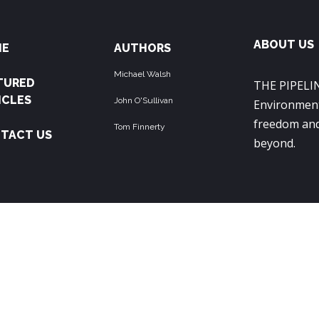
ABOUT US
ME
AUTHORS
Michael Walsh
TURED
THE PIPELIN
ICLES
John O'Sullivan
Environment
freedom and
Tom Finnerty
TACT US
beyond.