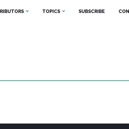
RIBUTORS
TOPICS
SUBSCRIBE
CON