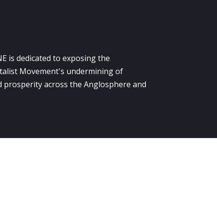
E is dedicated to exposing the
alist Movement's undermining of
 prosperity across the Anglosphere and