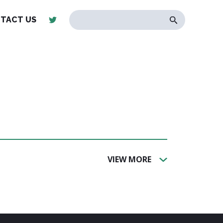
TACT US
VIEW MORE