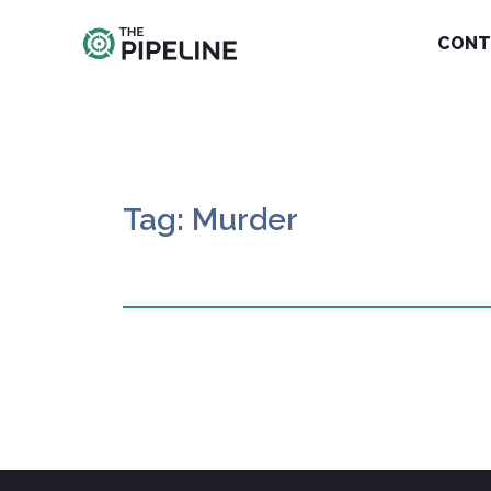
CONT
Tag: Murder