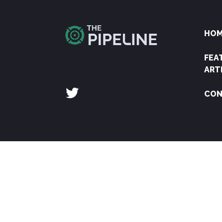
HO
FEA
ART
CON