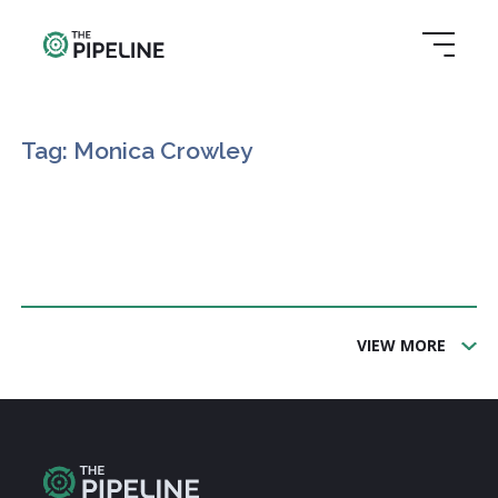
Tag: Monica Crowley
VIEW MORE