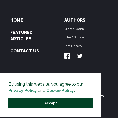
HOME
AUTHORS
Michael Walsh
FEATURED
John O'Sullivan
ARTICLES
Tom Finnerty
CONTACT US
ABOUT US
By using this website, you agree to our
THE PIPELINE is dedicated to exposing the
Privacy Policy
and
Cookie Policy
.
Environmentalist Movement's undermining of freedom
and prosperity across the Anglosphere and beyond.
Accept