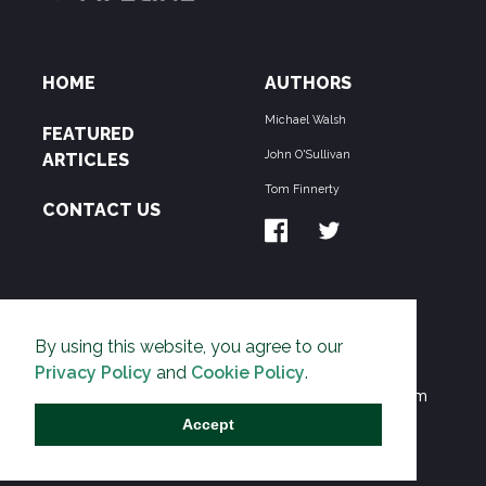
HOME
AUTHORS
Michael Walsh
FEATURED
John O'Sullivan
ARTICLES
Tom Finnerty
CONTACT US
ABOUT US
By using this website, you agree to our
THE PIPELINE is dedicated to exposing the
Privacy Policy
and
Cookie Policy
.
Environmentalist Movement's undermining of freedom
and prosperity across the Anglosphere and beyond.
Accept