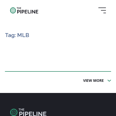
Tag: MLB
VIEW MORE