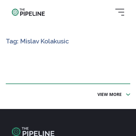
Tag: Mislav Kolakusic
VIEW MORE