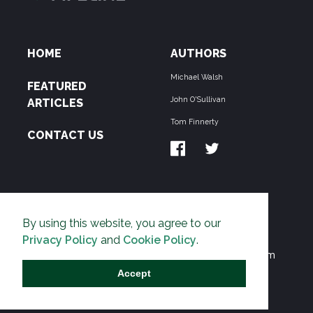
HOME
AUTHORS
Michael Walsh
FEATURED
John O'Sullivan
ARTICLES
Tom Finnerty
CONTACT US
ABOUT US
By using this website, you agree to our
THE PIPELINE is dedicated to exposing the
Privacy Policy
and
Cookie Policy
.
Environmentalist Movement's undermining of freedom
and prosperity across the Anglosphere and beyond.
Accept