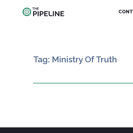
CONT
Tag: Ministry Of Truth