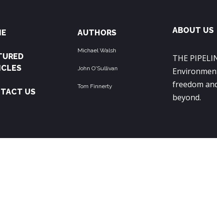
ABOUT US
ME
AUTHORS
Michael Walsh
TURED
THE PIPELIN
ICLES
John O'Sullivan
Environment
freedom and
Tom Finnerty
TACT US
beyond.