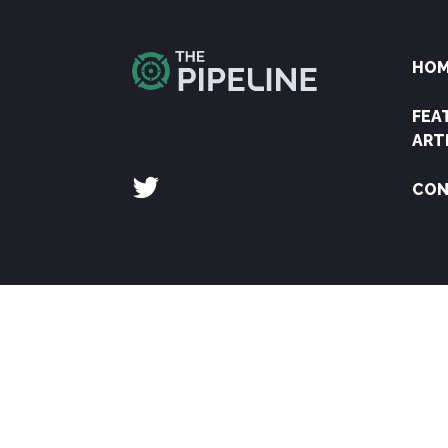
HO
FEA
ART
CON