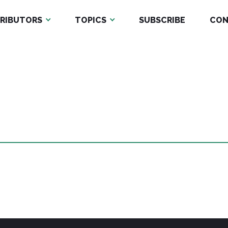
RIBUTORS
TOPICS
SUBSCRIBE
CON