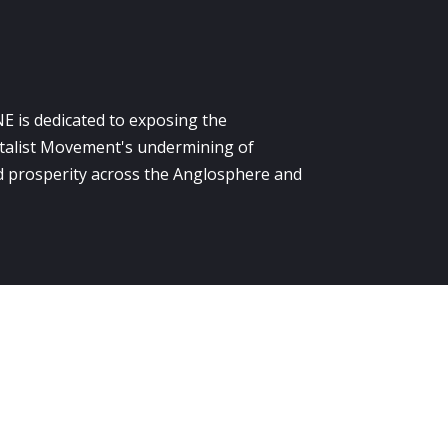
E is dedicated to exposing the
alist Movement's undermining of
 prosperity across the Anglosphere and