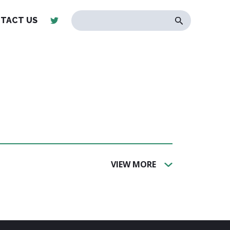
TACT US
VIEW MORE