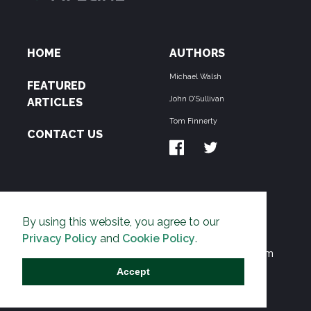
HOME
AUTHORS
Michael Walsh
FEATURED
John O'Sullivan
ARTICLES
Tom Finnerty
CONTACT US
ABOUT US
By using this website, you agree to our
THE PIPELINE is dedicated to exposing the
Privacy Policy
and
Cookie Policy
.
Environmentalist Movement's undermining of freedom
and prosperity across the Anglosphere and beyond.
Accept