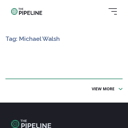
Tag: Michael Walsh
VIEW MORE