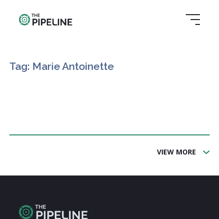
Tag: Marie Antoinette
VIEW MORE