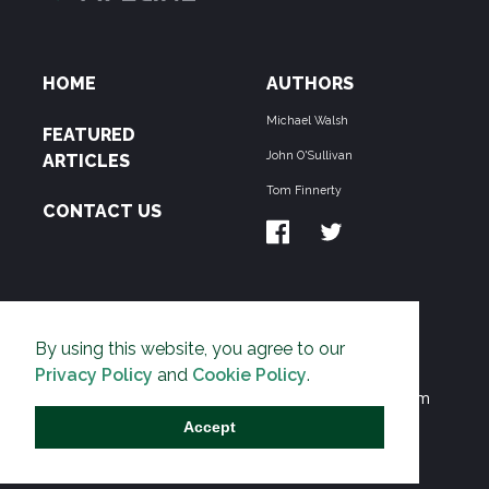
HOME
AUTHORS
Michael Walsh
FEATURED
John O'Sullivan
ARTICLES
Tom Finnerty
CONTACT US
ABOUT US
By using this website, you agree to our
THE PIPELINE is dedicated to exposing the
Privacy Policy
and
Cookie Policy
.
Environmentalist Movement's undermining of freedom
and prosperity across the Anglosphere and beyond.
Accept