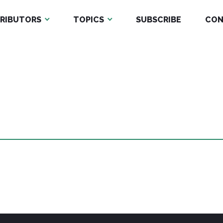
RIBUTORS
TOPICS
SUBSCRIBE
CON