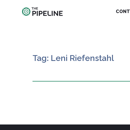
CONT
Tag: Leni Riefenstahl