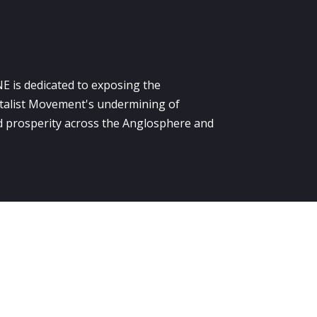
E is dedicated to exposing the
alist Movement's undermining of
 prosperity across the Anglosphere and