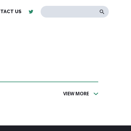
TACT US
VIEW MORE