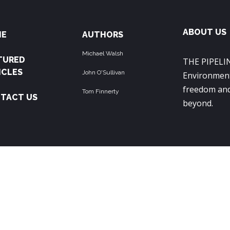
ABOUT US
ME
AUTHORS
Michael Walsh
TURED
THE PIPELIN
ICLES
John O'Sullivan
Environment
freedom and
Tom Finnerty
TACT US
beyond.