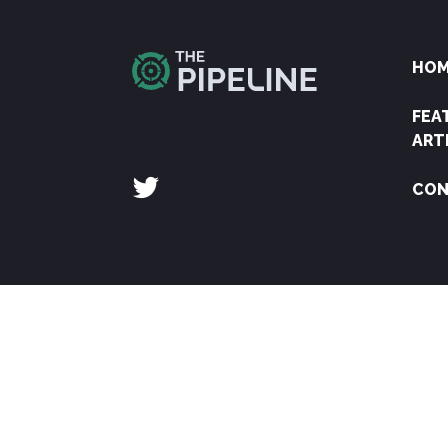
HO
FEA
ART
CON