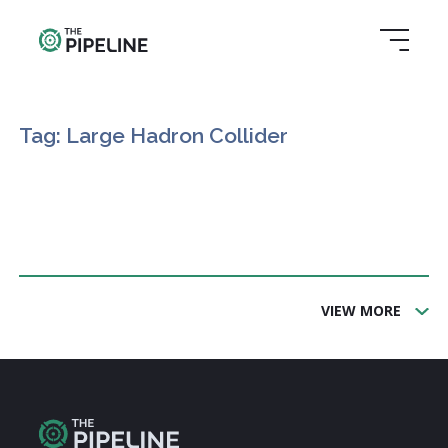
Tag: Large Hadron Collider
VIEW MORE