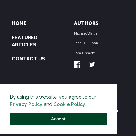
HOME
AUTHORS
Michael Walsh
FEATURED
John O'Sullivan
ARTICLES
Tom Finnerty
CONTACT US
ABOUT US
By using this website, you agree to our
THE PIPELINE is dedicated to exposing the
Privacy Policy
and
Cookie Policy
.
Environmentalist Movement's undermining of freedom
and prosperity across the Anglosphere and beyond.
Accept