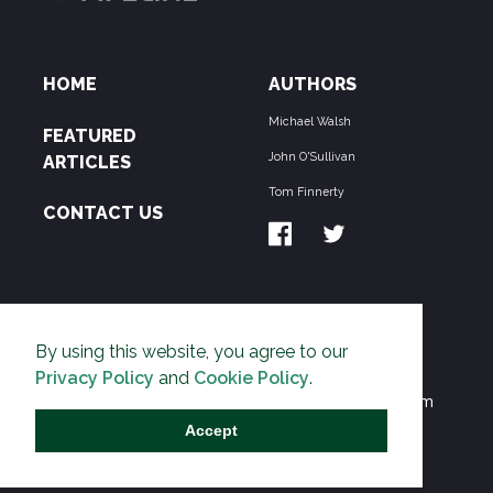
HOME
AUTHORS
Michael Walsh
FEATURED
John O'Sullivan
ARTICLES
Tom Finnerty
CONTACT US
ABOUT US
By using this website, you agree to our
THE PIPELINE is dedicated to exposing the
Privacy Policy
and
Cookie Policy
.
Environmentalist Movement's undermining of freedom
and prosperity across the Anglosphere and beyond.
Accept