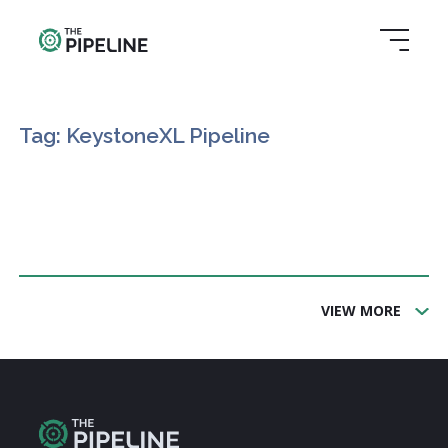
Tag: KeystoneXL Pipeline
VIEW MORE