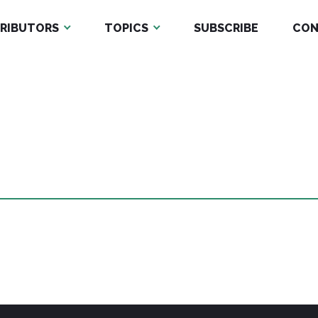
RIBUTORS
TOPICS
SUBSCRIBE
CON