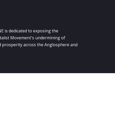
E is dedicated to exposing the
alist Movement's undermining of
 prosperity across the Anglosphere and