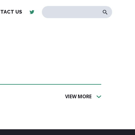
TACT US
VIEW MORE