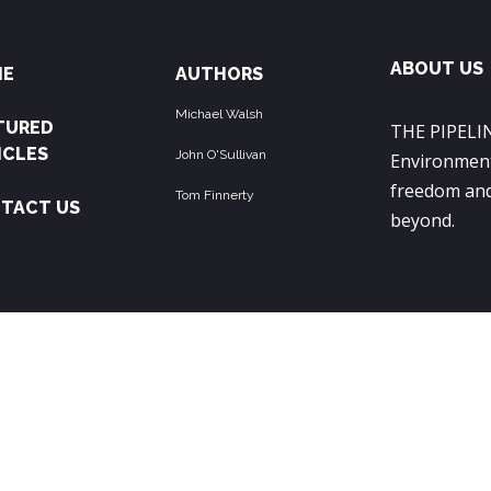
ABOUT US
ME
AUTHORS
Michael Walsh
TURED
THE PIPELIN
ICLES
John O'Sullivan
Environment
freedom and
Tom Finnerty
TACT US
beyond.