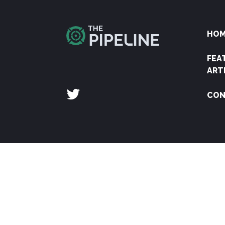
HO
FEA
ART
CON