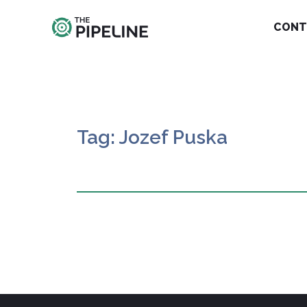
CONT
Tag: Jozef Puska