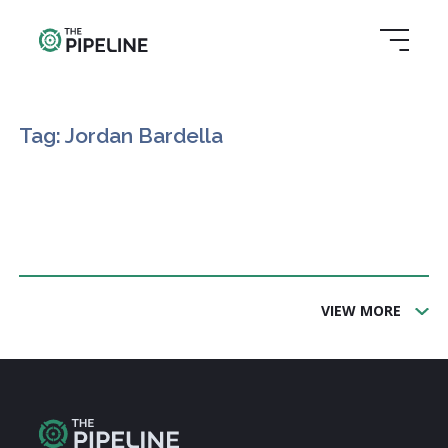
Tag: Jordan Bardella
VIEW MORE