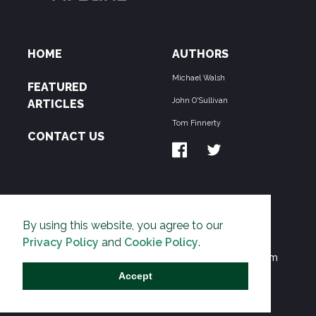
HOME
AUTHORS
Michael Walsh
FEATURED
John O'Sullivan
ARTICLES
Tom Finnerty
CONTACT US
ABOUT US
By using this website, you agree to our
THE PIPELINE is dedicated to exposing the
Privacy Policy
and
Cookie Policy
.
Environmentalist Movement's undermining of freedom
and prosperity across the Anglosphere and beyond.
Accept