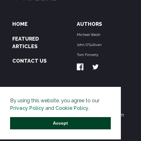
HOME
AUTHORS
Michael Walsh
FEATURED
John O'Sullivan
ARTICLES
Tom Finnerty
CONTACT US
ABOUT US
By using this website, you agree to our
THE PIPELINE is dedicated to exposing the
Privacy Policy
and
Cookie Policy
.
Environmentalist Movement's undermining of freedom
and prosperity across the Anglosphere and beyond.
Accept