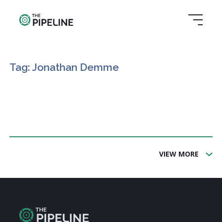
Tag: Jonathan Demme
VIEW MORE