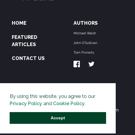
HOME
AUTHORS
Michael Walsh
FEATURED
John O'Sullivan
ARTICLES
Tom Finnerty
CONTACT US
ABOUT US
By using this website, you agree to our
THE PIPELINE is dedicated to exposing the
Privacy Policy
and
Cookie Policy
.
Environmentalist Movement's undermining of freedom
and prosperity across the Anglosphere and beyond.
Accept