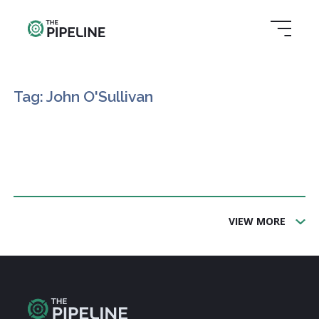
Tag: John O'Sullivan
VIEW MORE