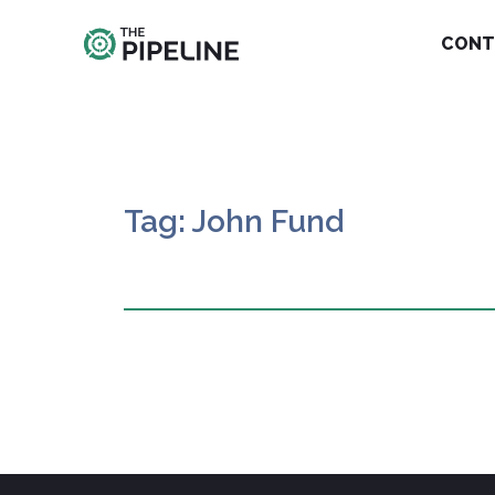
CONT
Tag: John Fund