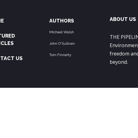
ABOUT US
ME
AUTHORS
Michael Walsh
TURED
THE PIPELIN
ICLES
John O'Sullivan
Environment
freedom and
Tom Finnerty
TACT US
beyond.