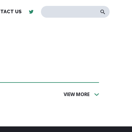
TACT US
VIEW MORE