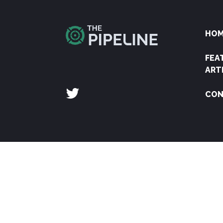
HO
FEA
ART
CON