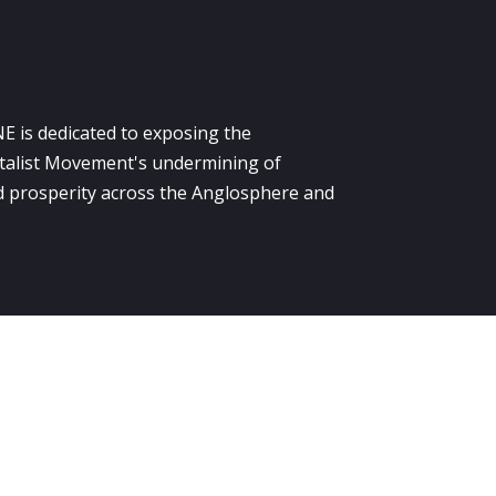
E is dedicated to exposing the
alist Movement's undermining of
 prosperity across the Anglosphere and