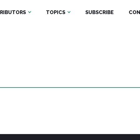
RIBUTORS
TOPICS
SUBSCRIBE
CON