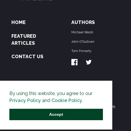
HOME
AUTHORS
Michael Walsh
FEATURED
John O'Sullivan
ARTICLES
Tom Finnerty
CONTACT US
ABOUT US
By using this website, you agree to our
THE PIPELINE is dedicated to exposing the
Privacy Policy
and
Cookie Policy
.
Environmentalist Movement's undermining of freedom
and prosperity across the Anglosphere and beyond.
Accept