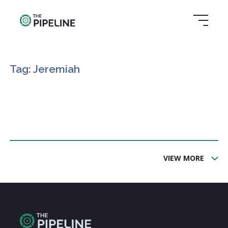
Tag: Jeremiah
VIEW MORE