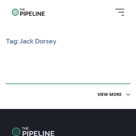
Tag: Jack Dorsey
VIEW MORE