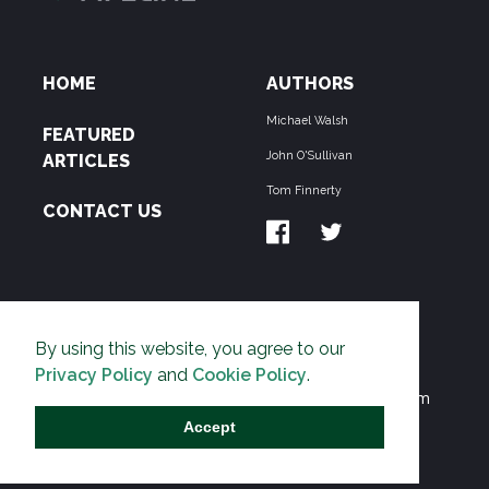
HOME
AUTHORS
Michael Walsh
FEATURED
John O'Sullivan
ARTICLES
Tom Finnerty
CONTACT US
ABOUT US
By using this website, you agree to our
THE PIPELINE is dedicated to exposing the
Privacy Policy
and
Cookie Policy
.
Environmentalist Movement's undermining of freedom
and prosperity across the Anglosphere and beyond.
Accept