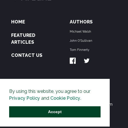
HOME
AUTHORS
Michael Walsh
FEATURED
John O'Sullivan
ARTICLES
Tom Finnerty
CONTACT US
ABOUT US
By using this website, you agree to our
THE PIPELINE is dedicated to exposing the
Privacy Policy
and
Cookie Policy
.
Environmentalist Movement's undermining of freedom
and prosperity across the Anglosphere and beyond.
Accept