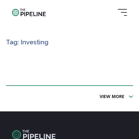
Tag: Investing
VIEW MORE