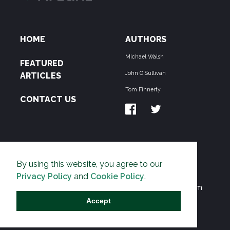
HOME
AUTHORS
Michael Walsh
FEATURED
John O'Sullivan
ARTICLES
Tom Finnerty
CONTACT US
ABOUT US
By using this website, you agree to our
THE PIPELINE is dedicated to exposing the
Privacy Policy
and
Cookie Policy
.
Environmentalist Movement's undermining of freedom
and prosperity across the Anglosphere and beyond.
Accept