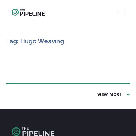
Tag: Hugo Weaving
VIEW MORE