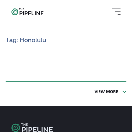
Tag: Honolulu
VIEW MORE