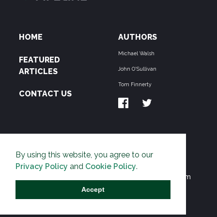
HOME
AUTHORS
Michael Walsh
FEATURED
John O'Sullivan
ARTICLES
Tom Finnerty
CONTACT US
ABOUT US
By using this website, you agree to our
THE PIPELINE is dedicated to exposing the
Privacy Policy
and
Cookie Policy
.
Environmentalist Movement's undermining of freedom
and prosperity across the Anglosphere and beyond.
Accept