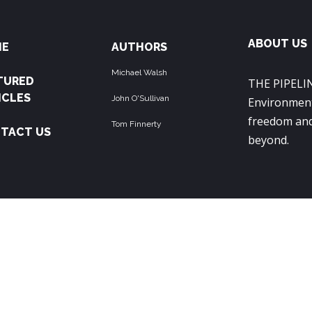
ABOUT US
ME
AUTHORS
Michael Walsh
TURED
THE PIPELIN
ICLES
John O'Sullivan
Environment
freedom and
Tom Finnerty
TACT US
beyond.