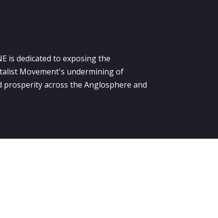
E is dedicated to exposing the
alist Movement's undermining of
 prosperity across the Anglosphere and