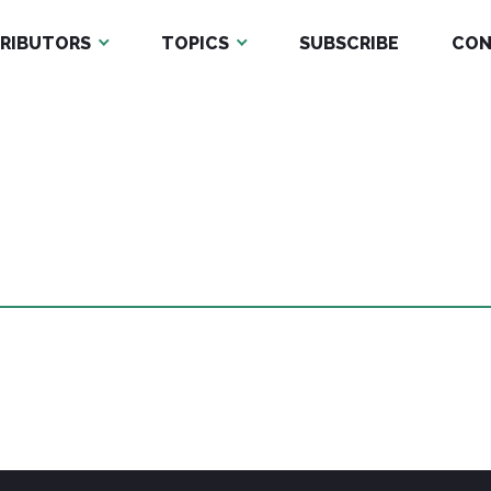
RIBUTORS
TOPICS
SUBSCRIBE
CON