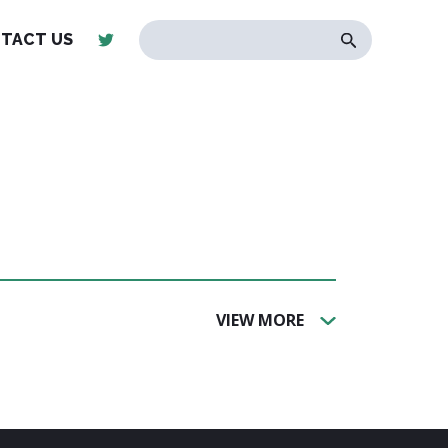
TACT US
VIEW MORE