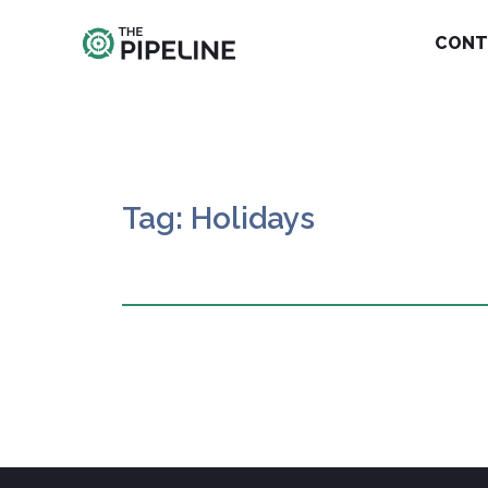
CONT
Tag: Holidays