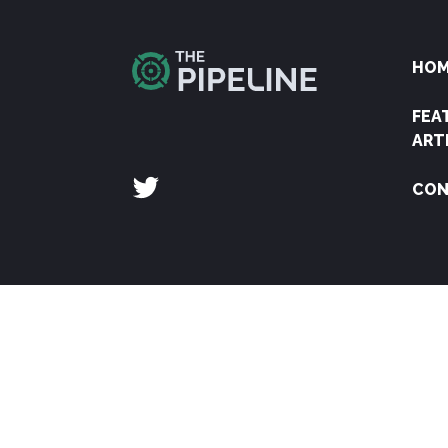
HO
FEA
ART
CON