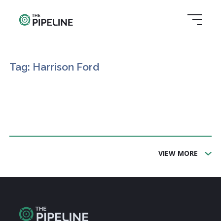
Tag: Harrison Ford
VIEW MORE