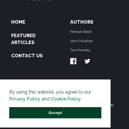
HOME
AUTHORS
Michael Walsh
FEATURED
John O'Sullivan
ARTICLES
Tom Finnerty
CONTACT US
ABOUT US
By using this website, you agree to our
THE PIPELINE is dedicated to exposing the
Privacy Policy
and
Cookie Policy
.
Environmentalist Movement's undermining of freedom
and prosperity across the Anglosphere and beyond.
Accept