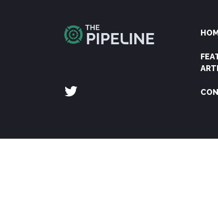
HO
FEA
ART
CON