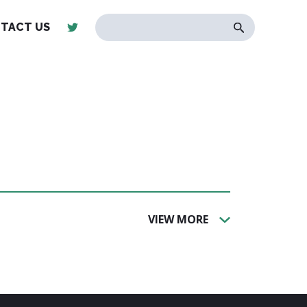
TACT US
VIEW MORE