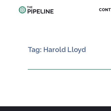
CONT
Tag: Harold Lloyd