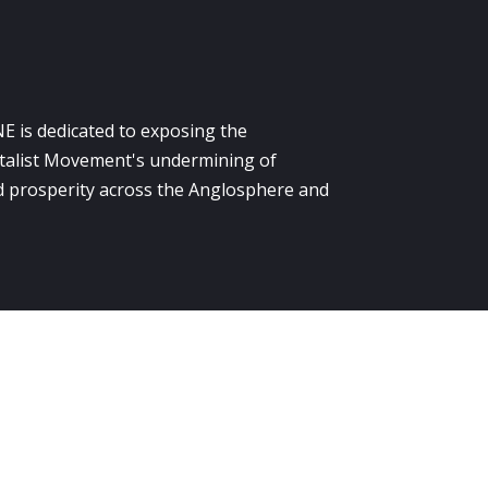
E is dedicated to exposing the
alist Movement's undermining of
 prosperity across the Anglosphere and