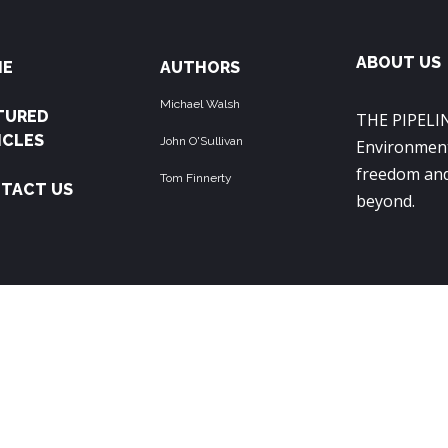
ABOUT US
ME
AUTHORS
Michael Walsh
TURED
THE PIPELIN
ICLES
John O'Sullivan
Environment
freedom and
Tom Finnerty
TACT US
beyond.