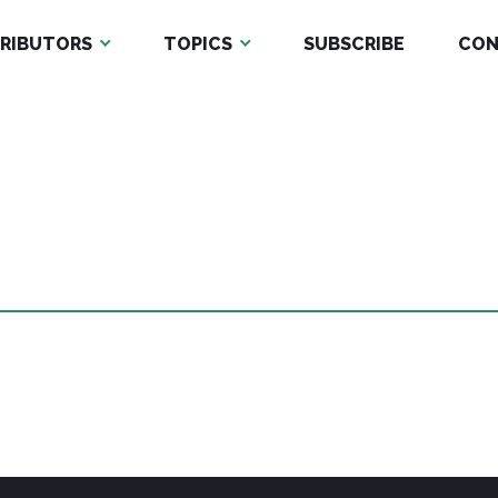
RIBUTORS
TOPICS
SUBSCRIBE
CON