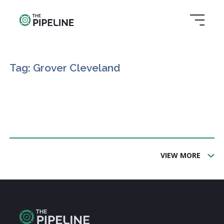
Tag: Grover Cleveland
VIEW MORE