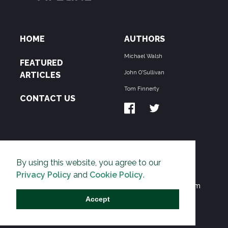
HOME
AUTHORS
Michael Walsh
FEATURED
John O'Sullivan
ARTICLES
Tom Finnerty
CONTACT US
ABOUT US
By using this website, you agree to our
THE PIPELINE is dedicated to exposing the
Privacy Policy
and
Cookie Policy
.
Environmentalist Movement's undermining of freedom
and prosperity across the Anglosphere and beyond.
Accept