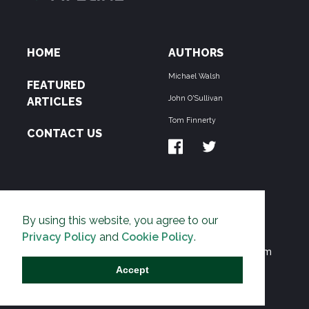
HOME
AUTHORS
Michael Walsh
FEATURED
John O'Sullivan
ARTICLES
Tom Finnerty
CONTACT US
ABOUT US
By using this website, you agree to our
THE PIPELINE is dedicated to exposing the
Privacy Policy
and
Cookie Policy
.
Environmentalist Movement's undermining of freedom
and prosperity across the Anglosphere and beyond.
Accept