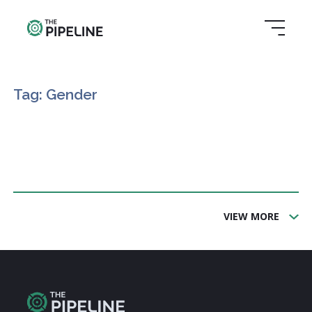
Tag: Gender
VIEW MORE