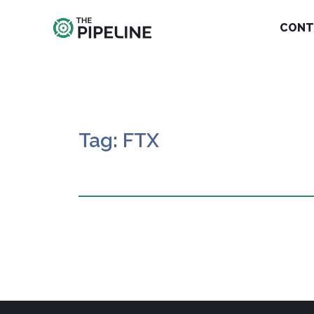
CONT
Tag: FTX