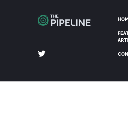
HO
FEA
ART
CON