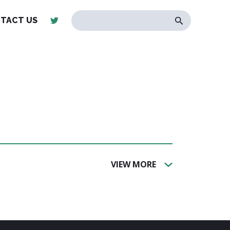
TACT US
VIEW MORE