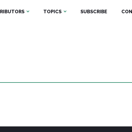
RIBUTORS
TOPICS
SUBSCRIBE
CON