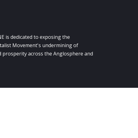
E is dedicated to exposing the
alist Movement's undermining of
 prosperity across the Anglosphere and