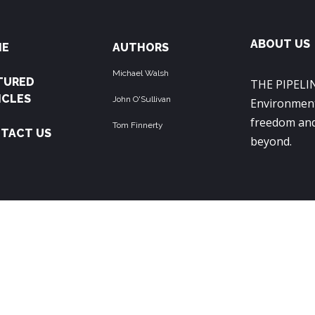
ABOUT US
ME
AUTHORS
Michael Walsh
TURED
THE PIPELIN
ICLES
John O'Sullivan
Environment
freedom and
Tom Finnerty
TACT US
beyond.