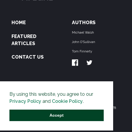
HOME
AUTHORS
Michael Walsh
FEATURED
John O'Sullivan
ARTICLES
Tom Finnerty
CONTACT US
ABOUT US
By using this website, you agree to our
THE PIPELINE is dedicated to exposing the
Privacy Policy
and
Cookie Policy
.
Environmentalist Movement's undermining of freedom
and prosperity across the Anglosphere and beyond.
Accept