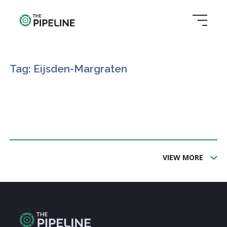
Tag: Eijsden-Margraten
VIEW MORE