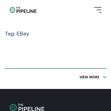
Tag: EBay
VIEW MORE