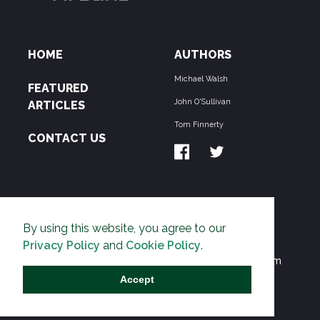
HOME
AUTHORS
Michael Walsh
FEATURED
John O'Sullivan
ARTICLES
Tom Finnerty
CONTACT US
ABOUT US
By using this website, you agree to our
THE PIPELINE is dedicated to exposing the
Privacy Policy
and
Cookie Policy
.
Environmentalist Movement's undermining of freedom
and prosperity across the Anglosphere and beyond.
Accept