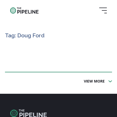
Tag: Doug Ford
VIEW MORE