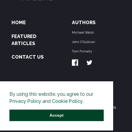
HOME
AUTHORS
Michael Walsh
FEATURED
John O'Sullivan
ARTICLES
Tom Finnerty
CONTACT US
ABOUT US
By using this website, you agree to our
THE PIPELINE is dedicated to exposing the
Privacy Policy
and
Cookie Policy
.
Environmentalist Movement's undermining of freedom
and prosperity across the Anglosphere and beyond.
Accept