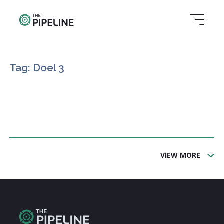
Tag: Doel 3
VIEW MORE