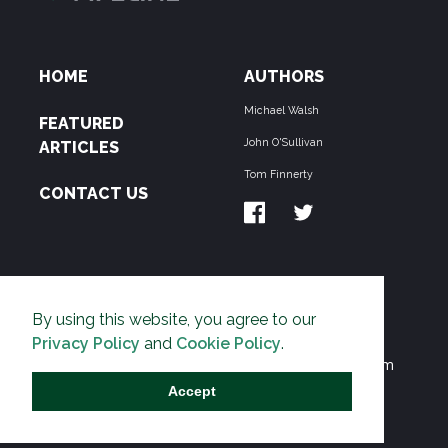
HOME
AUTHORS
Michael Walsh
FEATURED
John O'Sullivan
ARTICLES
Tom Finnerty
CONTACT US
ABOUT US
By using this website, you agree to our
THE PIPELINE is dedicated to exposing the
Privacy Policy
and
Cookie Policy
.
Environmentalist Movement's undermining of freedom
and prosperity across the Anglosphere and beyond.
Accept