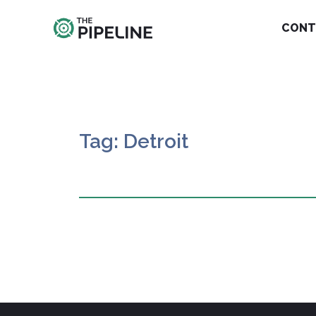
CONT
Tag: Detroit