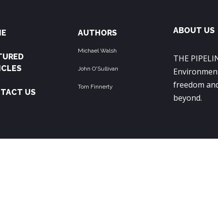
ABOUT US
ME
AUTHORS
Michael Walsh
TURED
THE PIPELIN
ICLES
John O'Sullivan
Environment
freedom and
Tom Finnerty
TACT US
beyond.