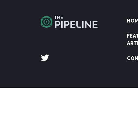
HO
FEA
ART
CON