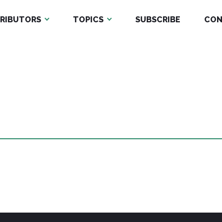
RIBUTORS
TOPICS
SUBSCRIBE
CON