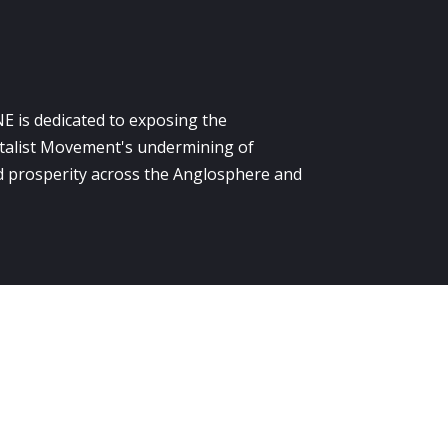
E is dedicated to exposing the
alist Movement's undermining of
 prosperity across the Anglosphere and