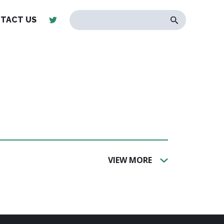
TACT US
VIEW MORE