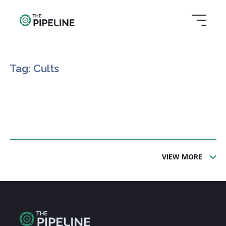
Tag: Cults
VIEW MORE