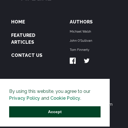
HOME
AUTHORS
Michael Walsh
FEATURED
John O'Sullivan
ARTICLES
Tom Finnerty
CONTACT US
ABOUT US
By using this website, you agree to our
THE PIPELINE is dedicated to exposing the
Privacy Policy
and
Cookie Policy
.
Environmentalist Movement's undermining of freedom
and prosperity across the Anglosphere and beyond.
Accept