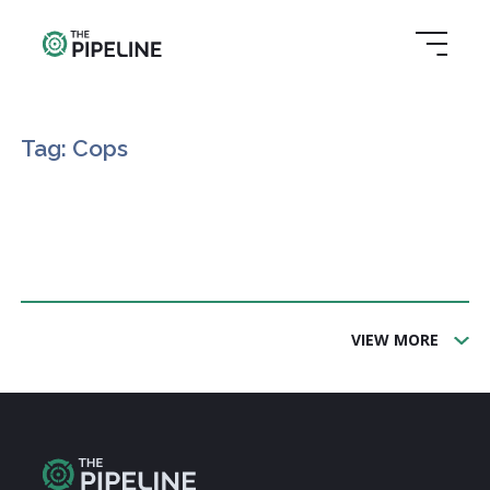
Tag: Cops
VIEW MORE