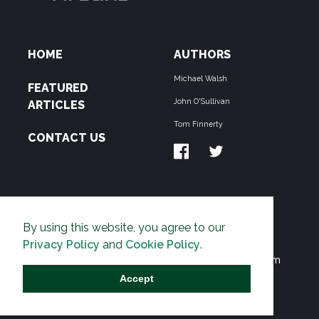
HOME
AUTHORS
Michael Walsh
FEATURED
John O'Sullivan
ARTICLES
Tom Finnerty
CONTACT US
ABOUT US
By using this website, you agree to our
THE PIPELINE is dedicated to exposing the
Privacy Policy
and
Cookie Policy
.
Environmentalist Movement's undermining of freedom
and prosperity across the Anglosphere and beyond.
Accept