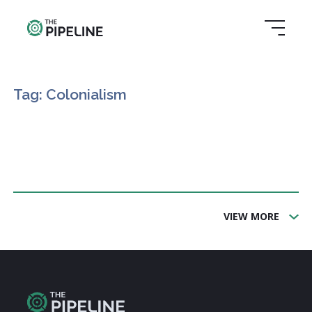
Tag: Colonialism
VIEW MORE