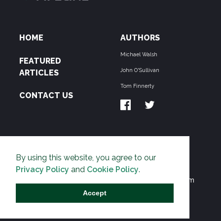
HOME
AUTHORS
Michael Walsh
FEATURED
John O'Sullivan
ARTICLES
Tom Finnerty
CONTACT US
ABOUT US
By using this website, you agree to our
THE PIPELINE is dedicated to exposing the
Privacy Policy
and
Cookie Policy
.
Environmentalist Movement's undermining of freedom
and prosperity across the Anglosphere and beyond.
Accept