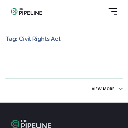
Tag: Civil Rights Act
VIEW MORE