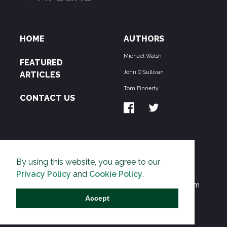
HOME
AUTHORS
Michael Walsh
FEATURED
John O'Sullivan
ARTICLES
Tom Finnerty
CONTACT US
ABOUT US
By using this website, you agree to our
THE PIPELINE is dedicated to exposing the
Privacy Policy
and
Cookie Policy
.
Environmentalist Movement's undermining of freedom
and prosperity across the Anglosphere and beyond.
Accept