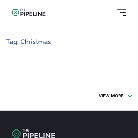
Tag: Christmas
VIEW MORE