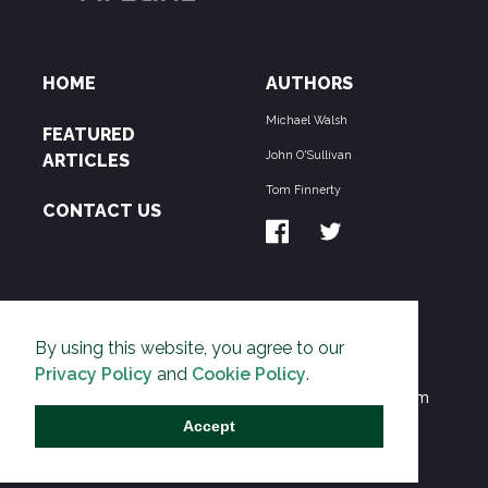
HOME
AUTHORS
Michael Walsh
FEATURED
John O'Sullivan
ARTICLES
Tom Finnerty
CONTACT US
ABOUT US
By using this website, you agree to our
THE PIPELINE is dedicated to exposing the
Privacy Policy
and
Cookie Policy
.
Environmentalist Movement's undermining of freedom
and prosperity across the Anglosphere and beyond.
Accept