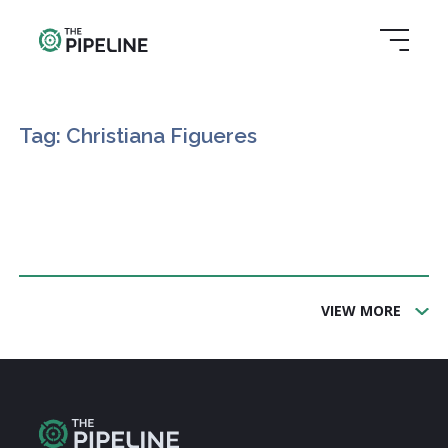
Tag: Christiana Figueres
VIEW MORE