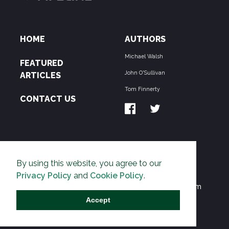
HOME
AUTHORS
Michael Walsh
FEATURED
John O'Sullivan
ARTICLES
Tom Finnerty
CONTACT US
ABOUT US
By using this website, you agree to our
THE PIPELINE is dedicated to exposing the
Privacy Policy
and
Cookie Policy
.
Environmentalist Movement's undermining of freedom
and prosperity across the Anglosphere and beyond.
Accept