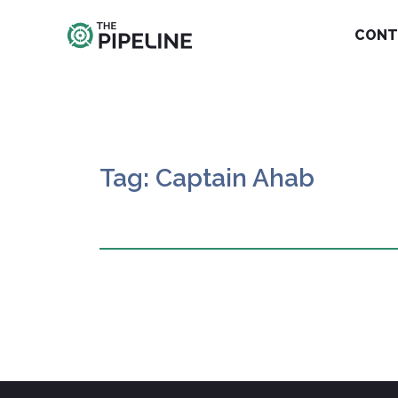
CONT
Tag: Captain Ahab