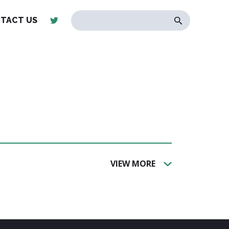
TACT US
VIEW MORE