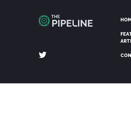
HO
FEA
ART
CON