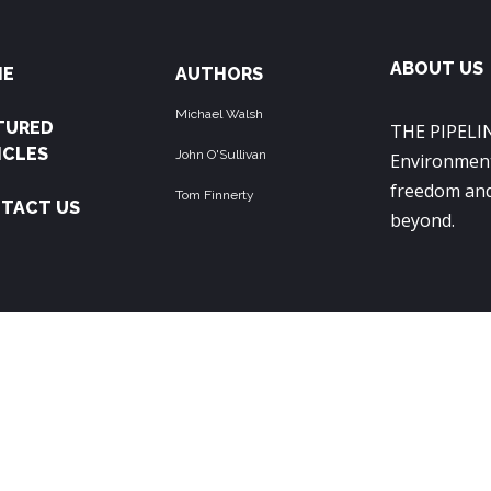
ABOUT US
ME
AUTHORS
Michael Walsh
TURED
THE PIPELIN
ICLES
John O'Sullivan
Environment
freedom and
Tom Finnerty
TACT US
beyond.