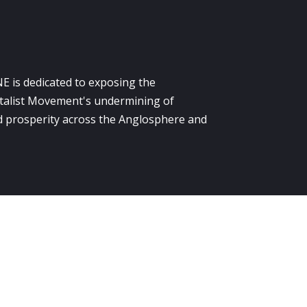
E is dedicated to exposing the
alist Movement's undermining of
 prosperity across the Anglosphere and