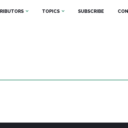
RIBUTORS
TOPICS
SUBSCRIBE
CON