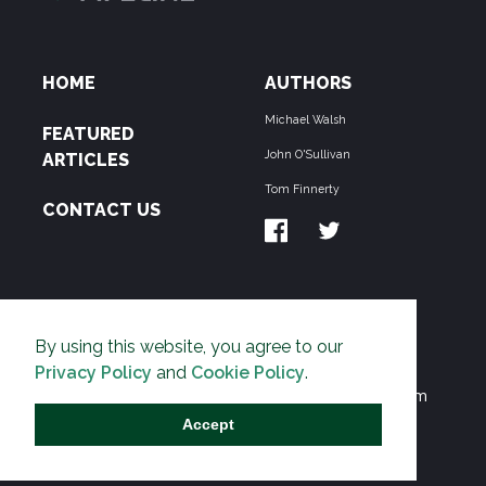
HOME
AUTHORS
Michael Walsh
FEATURED
John O'Sullivan
ARTICLES
Tom Finnerty
CONTACT US
ABOUT US
By using this website, you agree to our
THE PIPELINE is dedicated to exposing the
Privacy Policy
and
Cookie Policy
.
Environmentalist Movement's undermining of freedom
and prosperity across the Anglosphere and beyond.
Accept