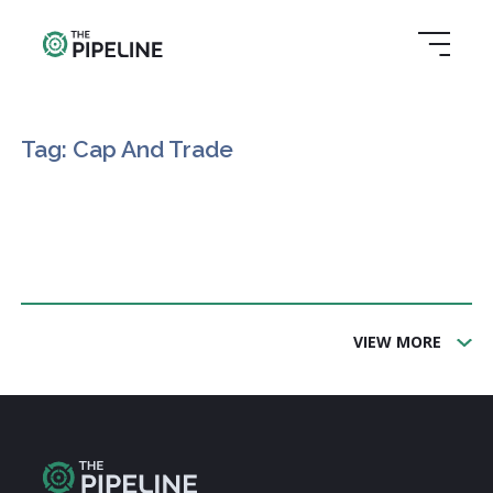
Tag: Cap And Trade
VIEW MORE