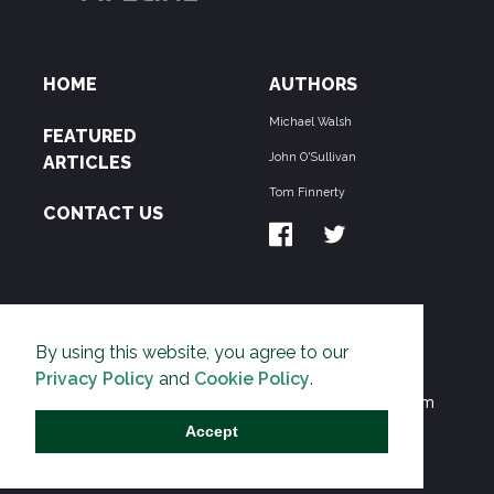
HOME
AUTHORS
Michael Walsh
FEATURED
John O'Sullivan
ARTICLES
Tom Finnerty
CONTACT US
ABOUT US
By using this website, you agree to our
THE PIPELINE is dedicated to exposing the
Privacy Policy
and
Cookie Policy
.
Environmentalist Movement's undermining of freedom
and prosperity across the Anglosphere and beyond.
Accept