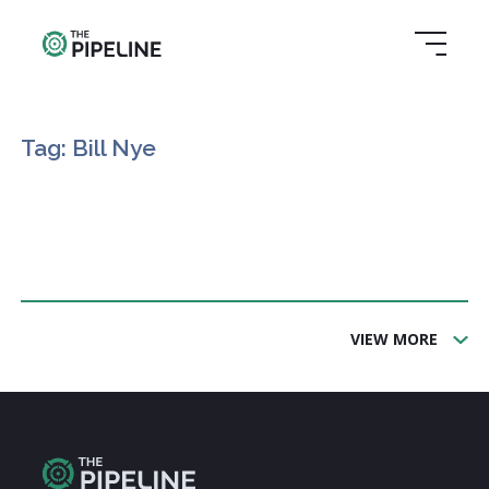
Tag: Bill Nye
VIEW MORE