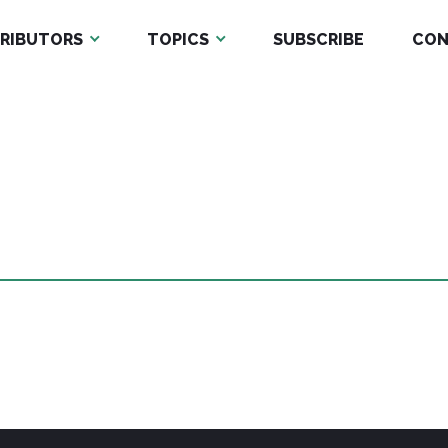
RIBUTORS
TOPICS
SUBSCRIBE
CON