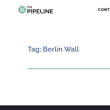
CONT
Tag: Berlin Wall