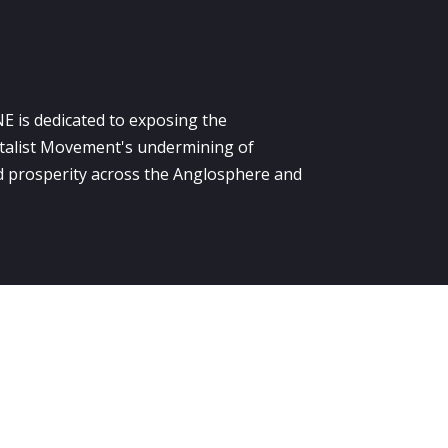
E is dedicated to exposing the
alist Movement's undermining of
 prosperity across the Anglosphere and