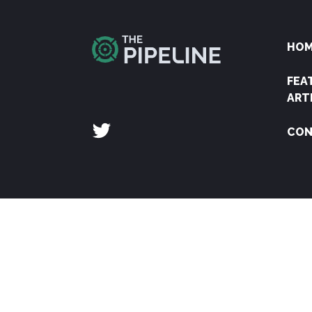
HO
FEA
ART
CON