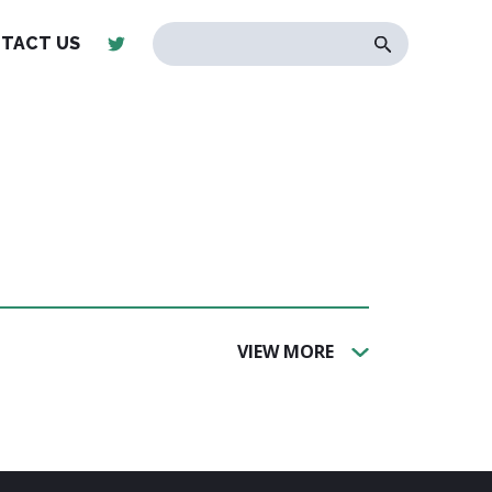
TACT US
VIEW MORE