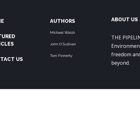
ABOUT US
ME
AUTHORS
Michael Walsh
TURED
THE PIPELIN
ICLES
John O'Sullivan
Environment
freedom and
Tom Finnerty
TACT US
beyond.