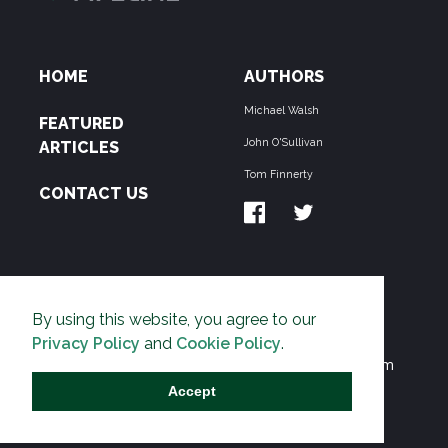
HOME
AUTHORS
Michael Walsh
FEATURED
John O'Sullivan
ARTICLES
Tom Finnerty
CONTACT US
ABOUT US
By using this website, you agree to our
THE PIPELINE is dedicated to exposing the
Privacy Policy
and
Cookie Policy
.
Environmentalist Movement's undermining of freedom
and prosperity across the Anglosphere and beyond.
Accept