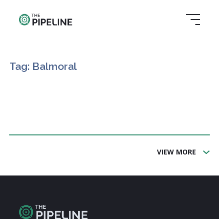
Tag: Balmoral
VIEW MORE