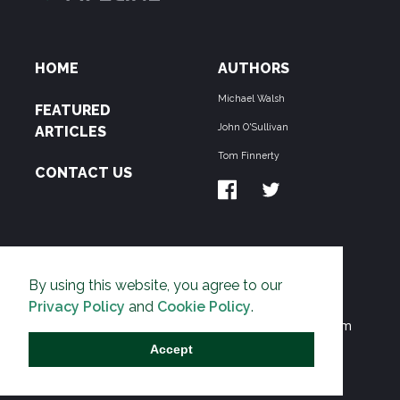
HOME
AUTHORS
Michael Walsh
FEATURED
John O'Sullivan
ARTICLES
Tom Finnerty
CONTACT US
ABOUT US
By using this website, you agree to our
THE PIPELINE is dedicated to exposing the
Privacy Policy
and
Cookie Policy
.
Environmentalist Movement's undermining of freedom
and prosperity across the Anglosphere and beyond.
Accept