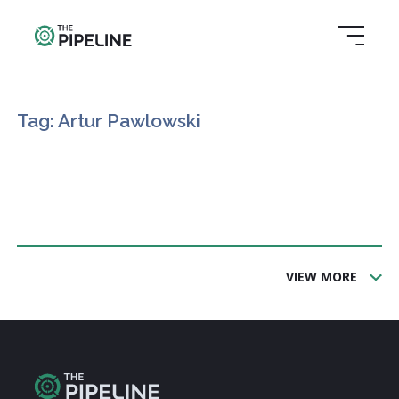
Tag: Artur Pawlowski
VIEW MORE