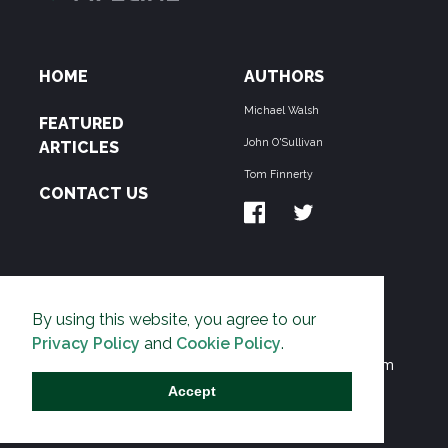
HOME
AUTHORS
Michael Walsh
FEATURED
John O'Sullivan
ARTICLES
Tom Finnerty
CONTACT US
ABOUT US
By using this website, you agree to our
THE PIPELINE is dedicated to exposing the
Privacy Policy
and
Cookie Policy
.
Environmentalist Movement's undermining of freedom
and prosperity across the Anglosphere and beyond.
Accept