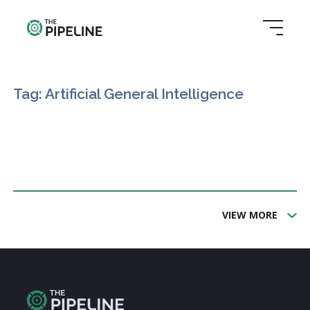
Tag: Artificial General Intelligence
VIEW MORE