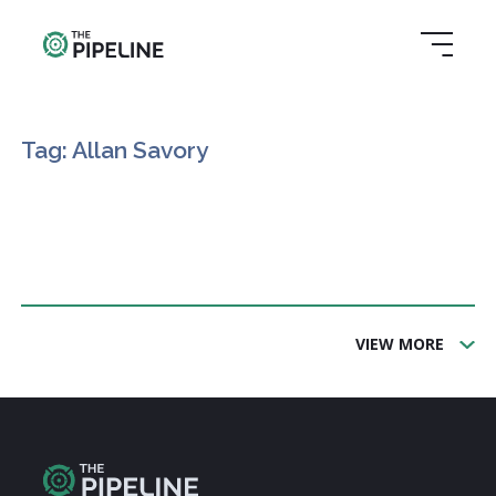
Tag: Allan Savory
VIEW MORE