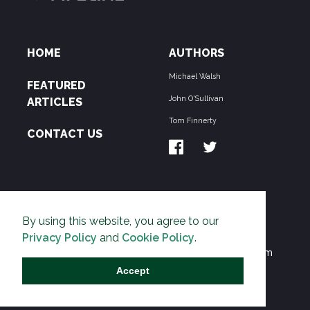
HOME
AUTHORS
Michael Walsh
FEATURED
John O'Sullivan
ARTICLES
Tom Finnerty
CONTACT US
ABOUT US
By using this website, you agree to our
THE PIPELINE is dedicated to exposing the
Privacy Policy
and
Cookie Policy
.
Environmentalist Movement's undermining of freedom
and prosperity across the Anglosphere and beyond.
Accept