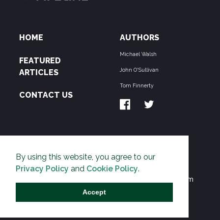
HOME
AUTHORS
Michael Walsh
FEATURED
John O'Sullivan
ARTICLES
Tom Finnerty
CONTACT US
ABOUT US
By using this website, you agree to our
THE PIPELINE is dedicated to exposing the
Privacy Policy
and
Cookie Policy
.
Environmentalist Movement's undermining of freedom
and prosperity across the Anglosphere and beyond.
Accept