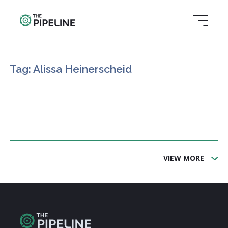
Tag: Alissa Heinerscheid
VIEW MORE